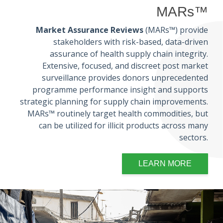
MARs™
Market Assurance Reviews
(MARs™) provide
stakeholders with risk-based, data-driven
assurance of health supply chain integrity.
Extensive, focused, and discreet post market
surveillance provides donors unprecedented
programme performance insight and supports
strategic planning for supply chain improvements.
MARs™ routinely target health commodities, but
can be utilized for illicit products across many
sectors.
LEARN MORE