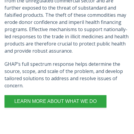
from the unregulated commercial sector and are
further exposed to the threat of substandard and
falsified products. The theft of these commodities may
erode donor confidence and imperil health financing
programs. Effective mechanisms to support nationally-
led responses to the trade in illicit medicines and health
products are therefore crucial to protect public health
and provide robust assurance.
GHAP’s full spectrum response helps determine the
source, scope, and scale of the problem, and develop
tailored solutions to address and resolve issues of
concern.
LEARN MORE ABOUT WHAT WE DO