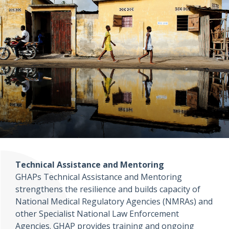
Technical Assistance and Mentoring
GHAPs Technical Assistance and Mentoring
strengthens the resilience and builds capacity of
National Medical Regulatory Agencies (NMRAs) and
other Specialist National Law Enforcement
Agencies. GHAP provides training and ongoing