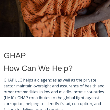
GHAP
How Can We Help?
GHAP LLC helps aid agencies as well as the private
sector maintain oversight and assurance of health and
other commodities in low and middle-income countries
(LMIC). GHAP contributes to the global fight against
corruption, helping to identify fraud, corruption, and
failure to deliver agreed services.