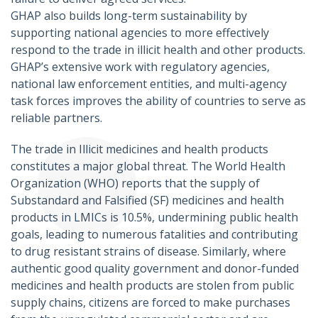
GHAP also builds long-term sustainability by
supporting national agencies to more effectively
respond to the trade in illicit health and other products.
GHAP’s extensive work with regulatory agencies,
national law enforcement entities, and multi-agency
task forces improves the ability of countries to serve as
reliable partners.
The trade in Illicit medicines and health products
constitutes a major global threat. The World Health
Organization (WHO) reports that the supply of
Substandard and Falsified (SF) medicines and health
products in LMICs is 10.5%, undermining public health
goals, leading to numerous fatalities and contributing
to drug resistant strains of disease. Similarly, where
authentic good quality government and donor-funded
medicines and health products are stolen from public
supply chains, citizens are forced to make purchases