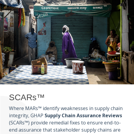
SCARs™
Where MARs™ identify weaknesses in supply chain
integrity, GHAP
Supply Chain Assurance Reviews
(SCARs™) provide remedial fixes to ensure end-to-
end assurance that stakeholder supply chains are