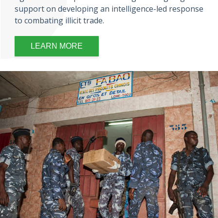
support on developing an intelligence-led response
to combating illicit trade.
LEARN MORE