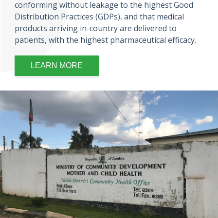
conforming without leakage to the highest Good
Distribution Practices (GDPs), and that medical
products arriving in-country are delivered to
patients, with the highest pharmaceutical efficacy.
LEARN MORE