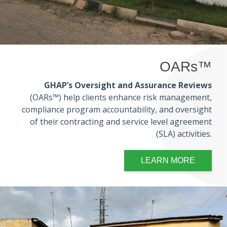
OARs™
GHAP’s Oversight and Assurance Reviews
(OARs™) help clients enhance risk management,
compliance program accountability, and oversight
of their contracting and service level agreement
(SLA) activities.
LEARN MORE